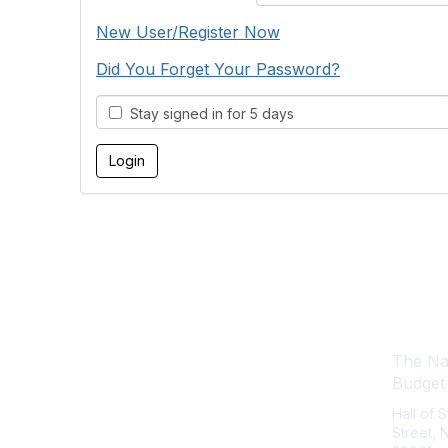
New User/Register Now
Did You Forget Your Password?
Stay signed in for 5 days
Con
The Nat
Budget
Hall of 
Street,