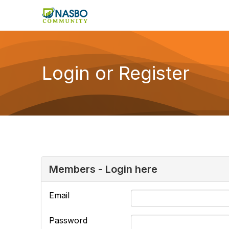
Login or Register
Members - Login here
Email
Password