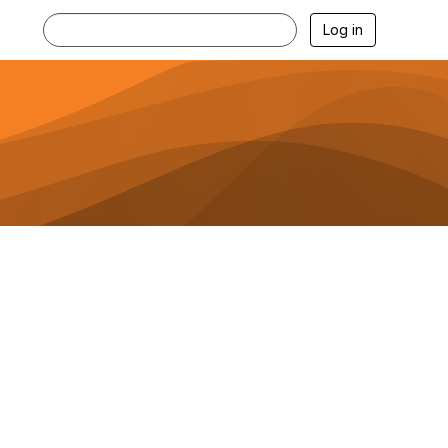
Log in