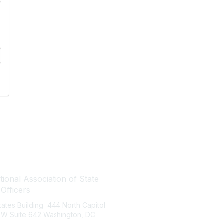
tact Us
Quick Links
ional Association of State
About NASBO
 Officers
Meetings & Trainings
States Building 444 North Capitol
Proposed & Enacted Budgets
 NW Suite 642 Washington, DC
Reports & Data