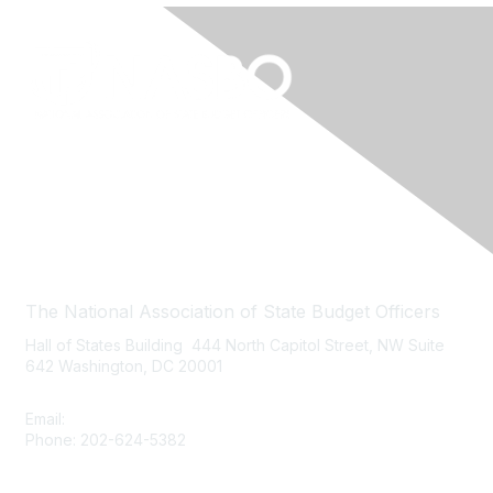
Contact Us
The National Association of State Budget Officers
Hall of States Building 444 North Capitol Street, NW Suite
642 Washington, DC 20001
Email:
nasbo-direct@nasbo.org
Phone: 202-624-5382