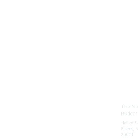
Con
The Nat
Budget
Hall of 
Street,
20001