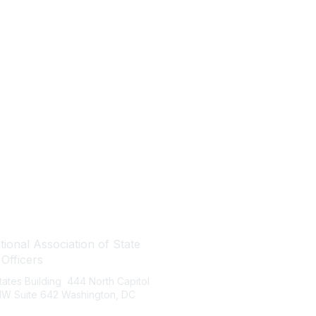
tact Us
Quick Links
ional Association of State
About NASBO
 Officers
Meetings & Trainings
States Building 444 North Capitol
Proposed & Enacted Budgets
 NW Suite 642 Washington, DC
Reports & Data