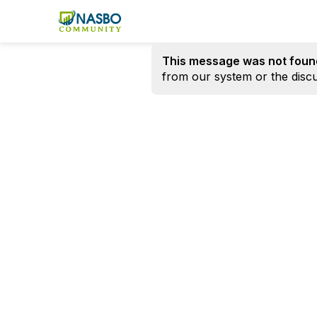
This message was not foun
from our system or the discu