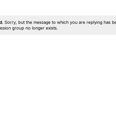
d.
Sorry, but the message to which you are replying has b
ssion group no longer exists.