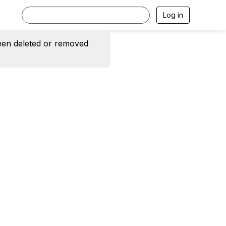
Log in
een deleted or removed