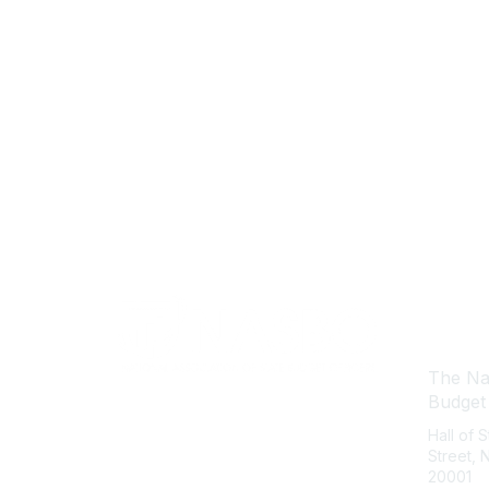
Con
The Nat
Budget
Hall of 
Street,
20001