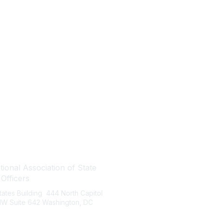
tact Us
Quick Links
ional Association of State
About NASBO
 Officers
Meetings & Trainings
States Building 444 North Capitol
Proposed & Enacted Budgets
 NW Suite 642 Washington, DC
Reports & Data